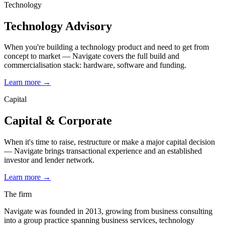
Technology
Technology Advisory
When you're building a technology product and need to get from
concept to market — Navigate covers the full build and
commercialisation stack: hardware, software and funding.
Learn more
→
Capital
Capital & Corporate
When it's time to raise, restructure or make a major capital decision
— Navigate brings transactional experience and an established
investor and lender network.
Learn more
→
The firm
Navigate was founded in 2013, growing from business consulting
into a group practice spanning business services, technology