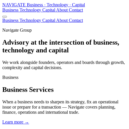
N
A
V
I
G
A
T
E
Business · Technology · Capital
Business
Technology
Capital
About
Contact
Business
Technology
Capital
About
Contact
Navigate Group
Advisory at the intersection of business,
technology and capital
We work alongside founders, operators and boards through growth,
complexity and capital decisions.
Business
Business Services
When a business needs to sharpen its strategy, fix an operational
issue or prepare for a transaction — Navigate covers planning,
finance, operations and international trade.
Learn more
→