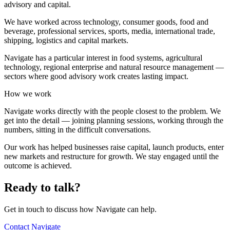
advisory and capital.
We have worked across technology, consumer goods, food and
beverage, professional services, sports, media, international trade,
shipping, logistics and capital markets.
Navigate has a particular interest in food systems, agricultural
technology, regional enterprise and natural resource management —
sectors where good advisory work creates lasting impact.
How we work
Navigate works directly with the people closest to the problem. We
get into the detail — joining planning sessions, working through the
numbers, sitting in the difficult conversations.
Our work has helped businesses raise capital, launch products, enter
new markets and restructure for growth. We stay engaged until the
outcome is achieved.
Ready to talk?
Get in touch to discuss how Navigate can help.
Contact Navigate